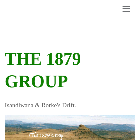
THE 1879
GROUP
Isandlwana & Rorke's Drift.