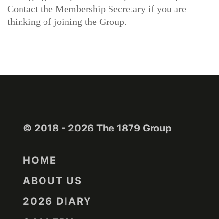
Contact the Membership Secretary if you are
thinking of joining the Group.
© 2018 - 2026 The 1879 Group
HOME
ABOUT US
2026 DIARY