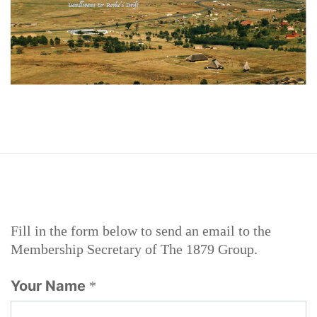
Fill in the form below to send an email to the
Membership Secretary of The 1879 Group.
Your Name
*