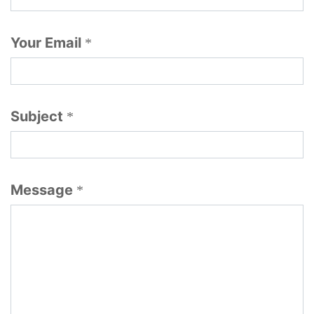
Your Email
*
Subject
*
Message
*