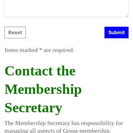
Items marked * are required.
Contact the
Membership
Secretary
The Membership Secretary has responsibility for
managing all aspects of Group membership.